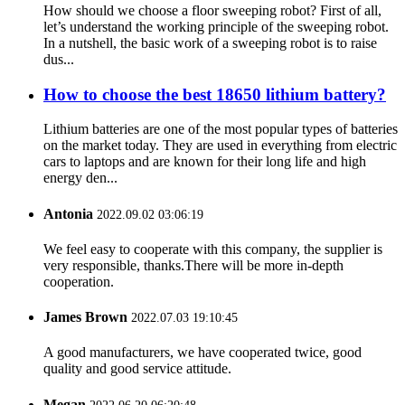
How should we choose a floor sweeping robot? First of all,
let’s understand the working principle of the sweeping robot.
In a nutshell, the basic work of a sweeping robot is to raise
dus...
How to choose the best 18650 lithium battery?
Lithium batteries are one of the most popular types of batteries
on the market today. They are used in everything from electric
cars to laptops and are known for their long life and high
energy den...
Antonia
2022.09.02 03:06:19
We feel easy to cooperate with this company, the supplier is
very responsible, thanks.There will be more in-depth
cooperation.
James Brown
2022.07.03 19:10:45
A good manufacturers, we have cooperated twice, good
quality and good service attitude.
Megan