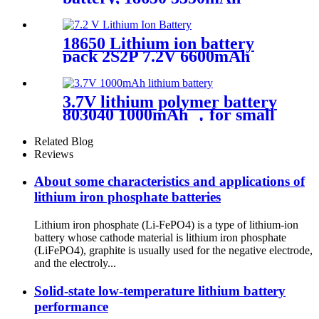
18650 Lithium ion battery
pack 2S2P 7.2V 6600mAh
3.7V lithium polymer battery
803040 1000mAh ，for small
smart equipment，OEM
Related Blog
Reviews
About some characteristics and applications of
lithium iron phosphate batteries
Lithium iron phosphate (Li-FePO4) is a type of lithium-ion
battery whose cathode material is lithium iron phosphate
(LiFePO4), graphite is usually used for the negative electrode,
and the electroly...
Solid-state low-temperature lithium battery
performance