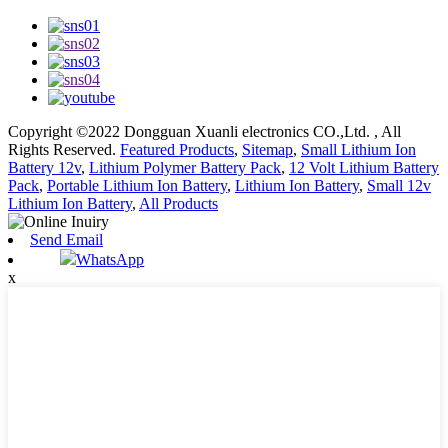
Copyright ©2022 Dongguan Xuanli electronics CO.,Ltd. , All
Rights Reserved.
Featured Products
,
Sitemap
,
Small Lithium Ion
Battery 12v
,
Lithium Polymer Battery Pack
,
12 Volt Lithium Battery
Pack
,
Portable Lithium Ion Battery
,
Lithium Ion Battery
,
Small 12v
Lithium Ion Battery
,
All Products
Send Email
WhatsApp
x