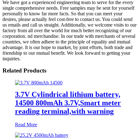
We have got a experienced engineering team to serve for the every
single comprehensive needs. Free samples may be sent for yourself
personally to know far more facts. So that you can meet your
desires, please actually feel cost-free to contact us. You could send
us emails and call us straight. Additionally, we welcome visits to our
factory from all over the world for much better recognizing of our
corporation. nd merchandise. In our trade with merchants of several
countries, we often adhere to the principle of equality and mutual
advantage. It is our hope to market, by joint efforts, both trade and
friendship to our mutual benefit. We look forward to getting your
inquiries.
Related Products
3.7V Cylindrical lithium battery,
14500 800mAh 3.7V,Smart meter
reading terminal,with warning
Read More