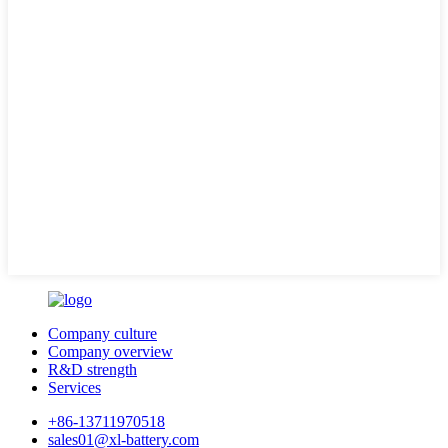
Company culture
Company overview
R&D strength
Services
+86-13711970518
sales01@xl-battery.com