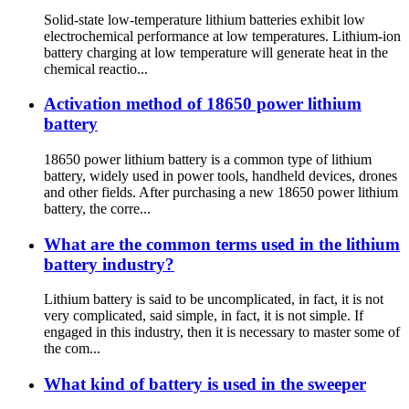
Solid-state low-temperature lithium batteries exhibit low
electrochemical performance at low temperatures. Lithium-ion
battery charging at low temperature will generate heat in the
chemical reactio...
Activation method of 18650 power lithium
battery
18650 power lithium battery is a common type of lithium
battery, widely used in power tools, handheld devices, drones
and other fields. After purchasing a new 18650 power lithium
battery, the corre...
What are the common terms used in the lithium
battery industry?
Lithium battery is said to be uncomplicated, in fact, it is not
very complicated, said simple, in fact, it is not simple. If
engaged in this industry, then it is necessary to master some of
the com...
What kind of battery is used in the sweeper