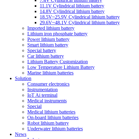
7.4V Cylindrical lithium battery
11.1V Cylindrical lithium battery
14.8V Cylindrical lithium battery
18.5V~25.9V Cylindrical lithium battery
29.6V~48.1V Cylindrical lithium battery
Imported lithium battery
Lithium iron phosphate battery
Power lithium battery
Smart lithium battery
Special battery
Car lithium battery
Lithium Battery Customization
Low Temperature Lithium Battery
Marine lithium batteries
Solution
Consumer electronics
Instrumentation
IoT Ai terminal
Medical instruments
Special
Medical lithium batteries
On-board lithium batteries
Robot lithium battery
Underwater lithium batteries
News