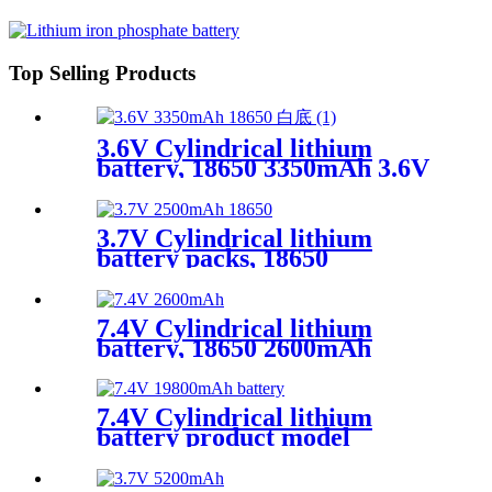
for Smart Devices
Top Selling Products
3.6V Cylindrical lithium
battery, 18650 3350mAh 3.6V
lithium battery
3.7V Cylindrical lithium
battery packs, 18650
2500mAh Low-temperature
lithium battery,OEM
7.4V Cylindrical lithium
battery, 18650 2600mAh
,accumulator
7.4V Cylindrical lithium
battery product model
18650,19800mAh