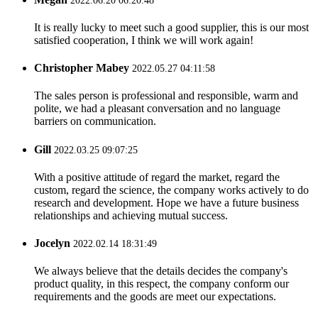
2022.06.20 06:20:48
It is really lucky to meet such a good supplier, this is our most
satisfied cooperation, I think we will work again!
Christopher Mabey
2022.05.27 04:11:58
The sales person is professional and responsible, warm and
polite, we had a pleasant conversation and no language
barriers on communication.
Gill
2022.03.25 09:07:25
With a positive attitude of regard the market, regard the
custom, regard the science, the company works actively to do
research and development. Hope we have a future business
relationships and achieving mutual success.
Jocelyn
2022.02.14 18:31:49
We always believe that the details decides the company's
product quality, in this respect, the company conform our
requirements and the goods are meet our expectations.