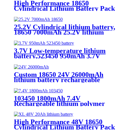
High Performance 18650
Cylindrical Lithium Battery Pack
- 25.2V 4500mAh，for
rechargeable battery，wholesale
25.2V Cylindrical lithium battery,
18650 7000mAh 25.2V lithium
battery，for rechargeable
battery，wholesale
3.7V Low-temperature lithium
battery,523450 950mAh 3.7V
Rechargeable lithium battery
Custom 18650 24V 26000mAh
lithium battery rechargeable
battery with high capacity
103450 1800mAh 7.4V
Rechargeable lithium polymer
battery packs, for medical device
High Performance 48V 18650
Cylindrical Lithium Battery Pack