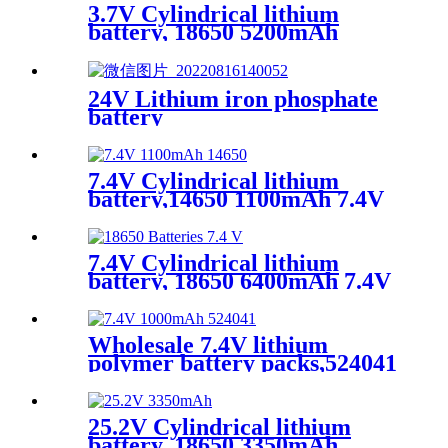
3.7V Cylindrical lithium
battery, 18650 5200mAh
24V Lithium iron phosphate
battery
7.4V Cylindrical lithium
battery,14650 1100mAh 7.4V
medical lithium battery
7.4V Cylindrical lithium
battery, 18650 6400mAh 7.4V
lithium battery
Wholesale 7.4V lithium
polymer battery packs,524041
1000mAh 7.4V Square lithium
battery,lithium ion
ups,OEM、ODM
25.2V Cylindrical lithium
battery, 18650 3350mAh