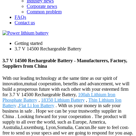
Industry news
Corporate news
Common problem
FAQs
Contact us
Getting started
3.7 V 14500 Rechargeable Battery
3.7 V 14500 Rechargeable Battery - Manufacturers, Factory,
Suppliers from China
With our leading technology at the same time as our spirit of
innovation,mutual cooperation, benefits and advancement, we will
build a prosperous future with each other with your esteemed firm
for 3.7 V 14500 Rechargeable Battery,
100ah Lithium Iron
Phosphate Battery
,
18350 Lithium Battery
,
Thin Lithium Ion
Battery
,
Flat Li Ion Battery
. With us your money in safe your
business in safe . Hope we can be your trustworthy supplier in
China . Looking forward for your cooperation . The product will
supply to all over the world, such as Europe, America,
Australia,Luxemburg, Lyon,Somalia, Cancun.Be sure to feel cost-
free to send us your specs and we are going to respond for you asap.