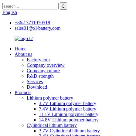
English
+86-13711970518
sales01@xl-battery.com
Home
About us
Factory tour
Company overview
Company culture
R&D strength
Services
Download
Products
Lithium polymer battery
3.7V Lithium polymer battery
7.4V Lithium polymer battery
11.1V Lithium polymer battery
14.8V Lithium polymer battery
Cylindrical lithium battery
3.7V Cylindrical lithium battery