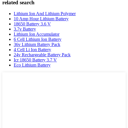
related search
Lithium Ion And Lithium Polymer
10 Amp Hour Lithium Battery
18650 Battery 3.6 V
3.7v Battery
Lithium Ion Accumulator
6 Cell Lithium Ion Battery
36v Lithium Battery Pack
4 Cell Li Ion Battery
24v Rechargeable Battery Pack
Icr 18650 Battery 3.7 V
Eco Lithium Battery