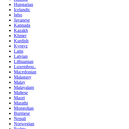
Hungarian
Icelandic
Igbo
Javanese
Kannada
Kazakh
Khmer
Kurdish
Kyrgyz
Latin
Latvian
Lithuanian
Luxembou..
Macedonian
Malagasy
Malay
Malayalam
Maltese
Maori
Marathi
Mongolian
Burmese
Nepali
Norwegian
Pashto