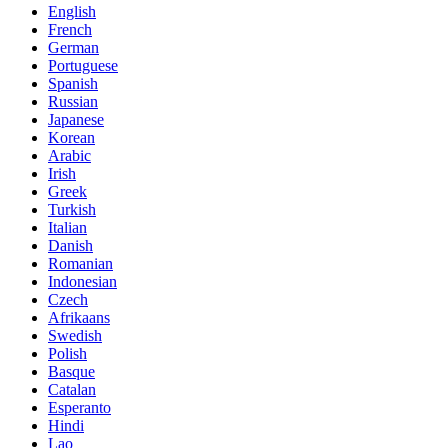
English
French
German
Portuguese
Spanish
Russian
Japanese
Korean
Arabic
Irish
Greek
Turkish
Italian
Danish
Romanian
Indonesian
Czech
Afrikaans
Swedish
Polish
Basque
Catalan
Esperanto
Hindi
Lao