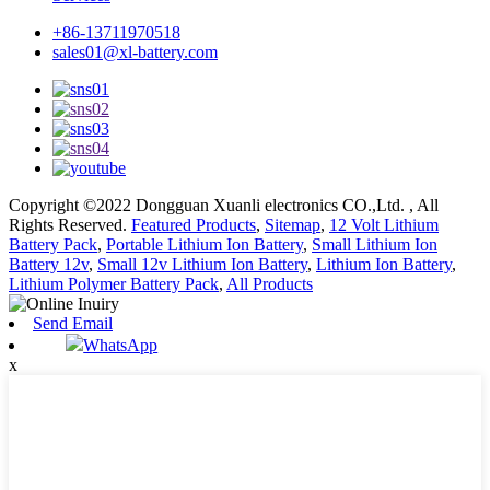
+86-13711970518
sales01@xl-battery.com
Copyright ©2022 Dongguan Xuanli electronics CO.,Ltd. , All
Rights Reserved.
Featured Products
,
Sitemap
,
12 Volt Lithium
Battery Pack
,
Portable Lithium Ion Battery
,
Small Lithium Ion
Battery 12v
,
Small 12v Lithium Ion Battery
,
Lithium Ion Battery
,
Lithium Polymer Battery Pack
,
All Products
Send Email
WhatsApp
x