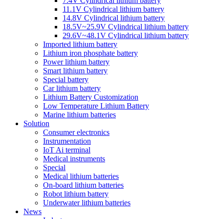
7.4V Cylindrical lithium battery
11.1V Cylindrical lithium battery
14.8V Cylindrical lithium battery
18.5V~25.9V Cylindrical lithium battery
29.6V~48.1V Cylindrical lithium battery
Imported lithium battery
Lithium iron phosphate battery
Power lithium battery
Smart lithium battery
Special battery
Car lithium battery
Lithium Battery Customization
Low Temperature Lithium Battery
Marine lithium batteries
Solution
Consumer electronics
Instrumentation
IoT Ai terminal
Medical instruments
Special
Medical lithium batteries
On-board lithium batteries
Robot lithium battery
Underwater lithium batteries
News