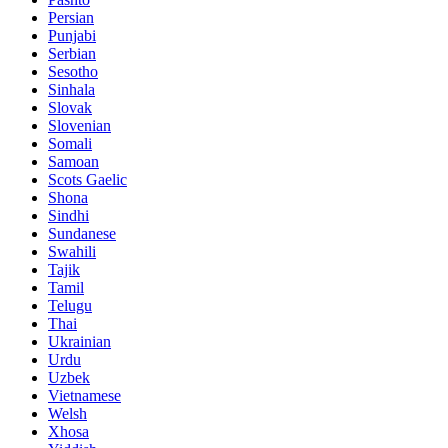
Persian
Punjabi
Serbian
Sesotho
Sinhala
Slovak
Slovenian
Somali
Samoan
Scots Gaelic
Shona
Sindhi
Sundanese
Swahili
Tajik
Tamil
Telugu
Thai
Ukrainian
Urdu
Uzbek
Vietnamese
Welsh
Xhosa