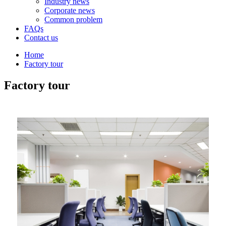
Industry news
Corporate news
Common problem
FAQs
Contact us
Home
Factory tour
Factory tour