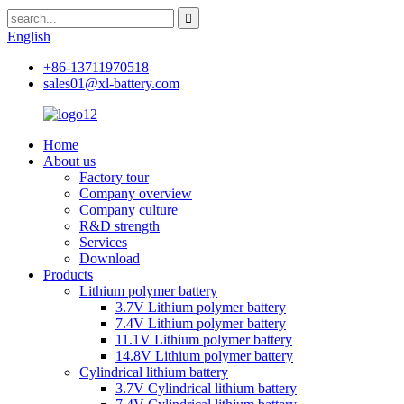
English
+86-13711970518
sales01@xl-battery.com
Home
About us
Factory tour
Company overview
Company culture
R&D strength
Services
Download
Products
Lithium polymer battery
3.7V Lithium polymer battery
7.4V Lithium polymer battery
11.1V Lithium polymer battery
14.8V Lithium polymer battery
Cylindrical lithium battery
3.7V Cylindrical lithium battery