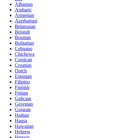
Albanian
Amharic
Armenian
Azerbaijani
Belarusian
Bengali
Bosnian
Bulgarian
Cebuano
Chichewa
Corsican
Croatian
Dutch
Estonian
Filipino
Finnish
Frisian
Galician
Georgian
Gujarati
Haitian
Hausa
Hawaiian
Hebrew
Hmong