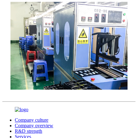
Company culture
Company overview
R&D strength
Services