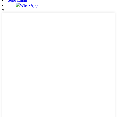
Send Email
WhatsApp
x