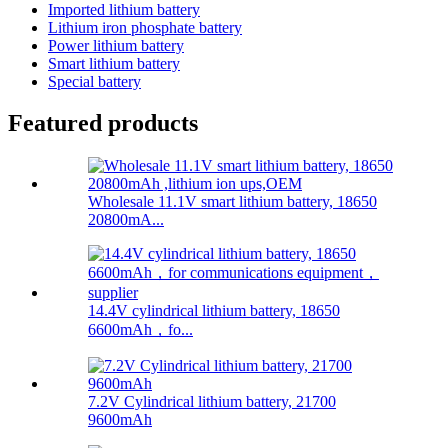
Imported lithium battery
Lithium iron phosphate battery
Power lithium battery
Smart lithium battery
Special battery
Featured products
Wholesale 11.1V smart lithium battery, 18650
20800mA...
14.4V cylindrical lithium battery, 18650
6600mAh，fo...
7.2V Cylindrical lithium battery, 21700
9600mAh