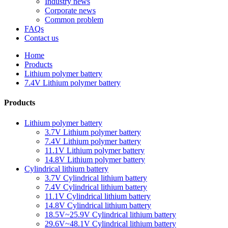
Industry news
Corporate news
Common problem
FAQs
Contact us
Home
Products
Lithium polymer battery
7.4V Lithium polymer battery
Products
Lithium polymer battery
3.7V Lithium polymer battery
7.4V Lithium polymer battery
11.1V Lithium polymer battery
14.8V Lithium polymer battery
Cylindrical lithium battery
3.7V Cylindrical lithium battery
7.4V Cylindrical lithium battery
11.1V Cylindrical lithium battery
14.8V Cylindrical lithium battery
18.5V~25.9V Cylindrical lithium battery
29.6V~48.1V Cylindrical lithium battery