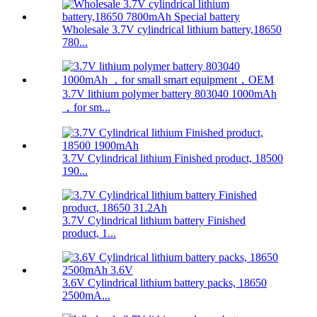
Wholesale 3.7V cylindrical lithium battery,18650
780...
3.7V lithium polymer battery 803040 1000mAh
，for sm...
3.7V Cylindrical lithium Finished product, 18500
190...
3.7V Cylindrical lithium battery Finished
product, 1...
3.6V Cylindrical lithium battery packs, 18650
2500mA...