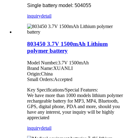
Single battery model: 504055
inquiry
detail
803450 3.7V 1500mAh Lithium
polymer battery
Model Numbei:3.7V 1500mAh
Brand Name:XUANLI
Origin:China
Small Orders:Accepted
Key Specifications/Special Features:
We have more than 1000 models lithium polymer
rechargeable battery for MP3, MP4, Bluetooth,
GPS, digital phone, PDA and more, should you
have any interest, your inquiry will be highly
appreciated
inquiry
detail