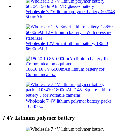
Wholesale 3.7V lithium polymer battery 602043
500mAh...
Wholesale 12V Smart lithium battery, 18650
6600mAh 1...
18650 10.8V 6600mAh lithium battery for
Communicatio...
Wholesale 7.4V lithium polymer battery packs,
103450...
7.4V Lithium polymer battery