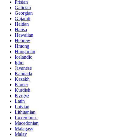
Frisian
Galician
Georgian
Gujarati
Haitian
Hausa
Hawaiian
Hebrew
Hmong
Hungarian
Icelandic
Igbo
Javanese
Kannada
Kazakh
Khmer
Kurdish
Kyrgyz
Latin
Latvian
Lithuanian
Luxembou..
Macedonian
Malagasy
Malay