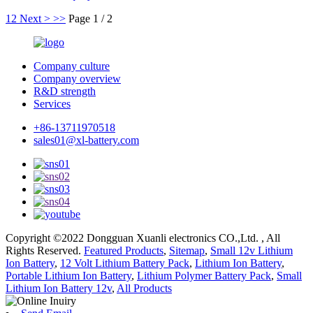
1
2
Next >
>>
Page 1 / 2
Company culture
Company overview
R&D strength
Services
+86-13711970518
sales01@xl-battery.com
Copyright ©2022 Dongguan Xuanli electronics CO.,Ltd. , All
Rights Reserved.
Featured Products
,
Sitemap
,
Small 12v Lithium
Ion Battery
,
12 Volt Lithium Battery Pack
,
Lithium Ion Battery
,
Portable Lithium Ion Battery
,
Lithium Polymer Battery Pack
,
Small
Lithium Ion Battery 12v
,
All Products