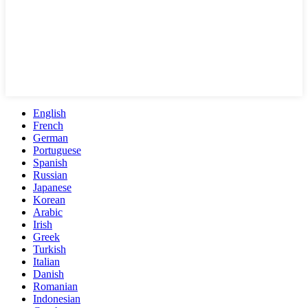
English
French
German
Portuguese
Spanish
Russian
Japanese
Korean
Arabic
Irish
Greek
Turkish
Italian
Danish
Romanian
Indonesian