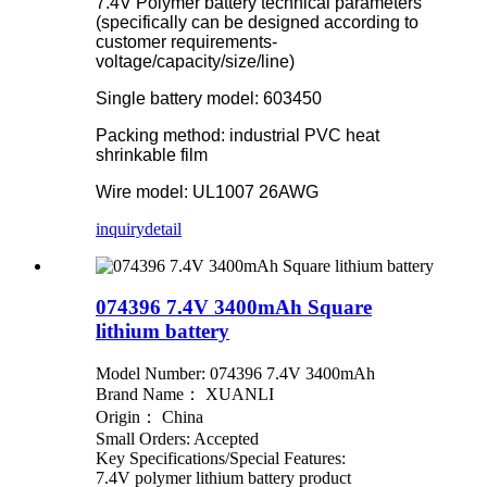
7.4V Polymer battery technical parameters
(specifically can be designed according to
customer requirements-
voltage/capacity/size/line)
Single battery model: 603450
Packing method: industrial PVC heat
shrinkable film
Wire model: UL1007 26AWG
inquiry
detail
074396 7.4V 3400mAh Square
lithium battery
Model Number: 074396 7.4V 3400mAh
Brand Name： XUANLI
Origin： China
Small Orders: Accepted
Key Specifications/Special Features:
7.4V polymer lithium battery product