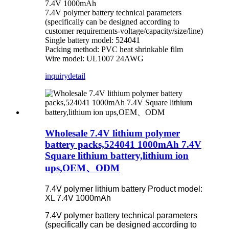
7.4V 1000mAh
7.4V polymer battery technical parameters
(specifically can be designed according to
customer requirements-voltage/capacity/size/line)
Single battery model: 524041
Packing method: PVC heat shrinkable film
Wire model: UL1007 24AWG
inquiry
detail
Wholesale 7.4V lithium polymer
battery packs,524041 1000mAh 7.4V
Square lithium battery,lithium ion
ups,OEM、ODM
7.4V polymer lithium battery Product model:
XL 7.4V 1000mAh
7.4V polymer battery technical parameters
(specifically can be designed according to