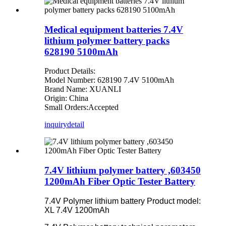
Medical equipment batteries 7.4V
lithium polymer battery packs
628190 5100mAh
Product Details:
Model Number: 628190 7.4V 5100mAh
Brand Name: XUANLI
Origin: China
Small Orders:Accepted
inquiry
detail
7.4V lithium polymer battery ,603450
1200mAh Fiber Optic Tester Battery
7.4V Polymer lithium battery Product model:
XL 7.4V 1200mAh