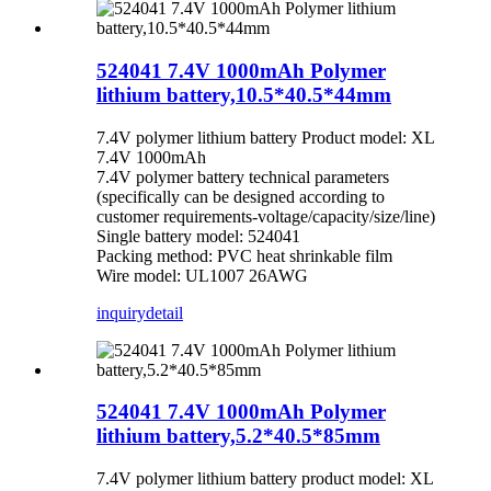
524041 7.4V 1000mAh Polymer
lithium battery,10.5*40.5*44mm
7.4V polymer lithium battery Product model: XL
7.4V 1000mAh
7.4V polymer battery technical parameters
(specifically can be designed according to
customer requirements-voltage/capacity/size/line)
Single battery model: 524041
Packing method: PVC heat shrinkable film
Wire model: UL1007 26AWG
inquiry
detail
524041 7.4V 1000mAh Polymer
lithium battery,5.2*40.5*85mm
7.4V polymer lithium battery product model: XL