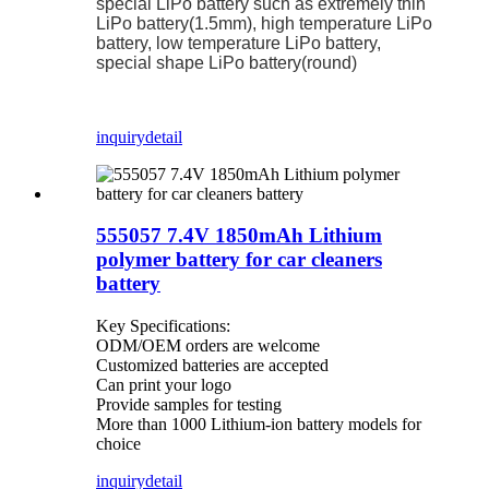
special LiPo battery such as extremely thin
LiPo battery(1.5mm), high temperature LiPo
battery, low temperature LiPo battery,
special shape LiPo battery(round)
inquiry
detail
555057 7.4V 1850mAh Lithium
polymer battery for car cleaners
battery
Key Specifications:
ODM/OEM orders are welcome
Customized batteries are accepted
Can print your logo
Provide samples for testing
More than 1000 Lithium-ion battery models for
choice
inquiry
detail