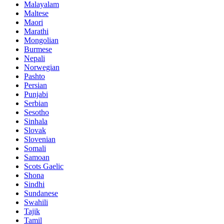
Malayalam
Maltese
Maori
Marathi
Mongolian
Burmese
Nepali
Norwegian
Pashto
Persian
Punjabi
Serbian
Sesotho
Sinhala
Slovak
Slovenian
Somali
Samoan
Scots Gaelic
Shona
Sindhi
Sundanese
Swahili
Tajik
Tamil