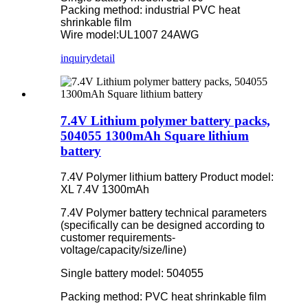
Packing method: industrial PVC heat
shrinkable film
Wire model:UL1007 24AWG
inquiry
detail
7.4V Lithium polymer battery packs,
504055 1300mAh Square lithium
battery
7.4V Polymer lithium battery Product model:
XL 7.4V 1300mAh
7.4V Polymer battery technical parameters
(specifically can be designed according to
customer requirements-
voltage/capacity/size/line)
Single battery model: 504055
Packing method: PVC heat shrinkable film