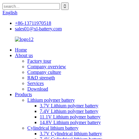
English
+86-13711970518
sales01@xl-battery.com
Home
About us
Factory tour
Company overview
Company culture
R&D strength
Services
Download
Products
Lithium polymer battery
3.7V Lithium polymer battery
7.4V Lithium polymer battery
11.1V Lithium polymer battery
14.8V Lithium polymer battery
Cylindrical lithium battery
3.7V Cylindrical lithium battery