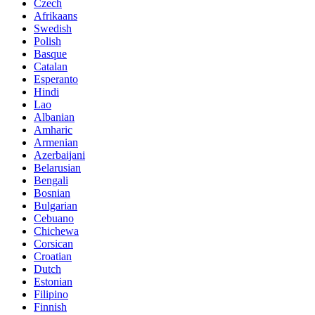
Czech
Afrikaans
Swedish
Polish
Basque
Catalan
Esperanto
Hindi
Lao
Albanian
Amharic
Armenian
Azerbaijani
Belarusian
Bengali
Bosnian
Bulgarian
Cebuano
Chichewa
Corsican
Croatian
Dutch
Estonian
Filipino
Finnish