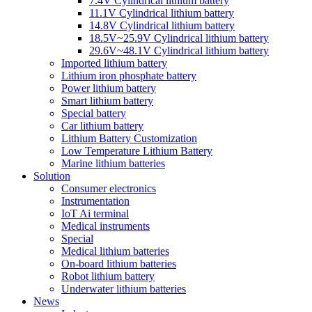
7.4V Cylindrical lithium battery
11.1V Cylindrical lithium battery
14.8V Cylindrical lithium battery
18.5V~25.9V Cylindrical lithium battery
29.6V~48.1V Cylindrical lithium battery
Imported lithium battery
Lithium iron phosphate battery
Power lithium battery
Smart lithium battery
Special battery
Car lithium battery
Lithium Battery Customization
Low Temperature Lithium Battery
Marine lithium batteries
Solution
Consumer electronics
Instrumentation
IoT Ai terminal
Medical instruments
Special
Medical lithium batteries
On-board lithium batteries
Robot lithium battery
Underwater lithium batteries
News