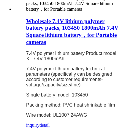
Wholesale 7.4V lithium polymer
battery packs, 103450 1800mAh 7.4V
Square lithium battery，for Portable
cameras
7.4V polymer lithium battery Product model:
XL 7.4V 1800mAh
7.4V polymer lithium battery technical
parameters (specifically can be designed
according to customer requirements-
voltage/capacity/size/line)
Single battery model: 103450
Packing method: PVC heat shrinkable film
Wire model: UL1007 24AWG
inquiry
detail