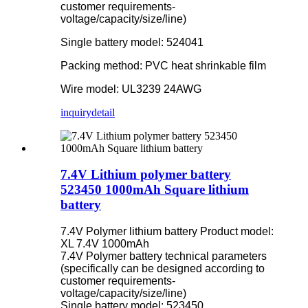
customer requirements-
voltage/capacity/size/line)
Single battery model: 524041
Packing method: PVC heat shrinkable film
Wire model: UL3239 24AWG
inquiry
detail
7.4V Lithium polymer battery
523450 1000mAh Square lithium
battery
7.4V Polymer lithium battery Product model:
XL 7.4V 1000mAh
7.4V Polymer battery technical parameters
(specifically can be designed according to
customer requirements-
voltage/capacity/size/line)
Single battery model: 523450