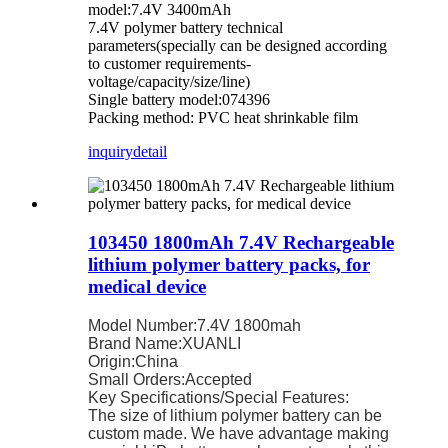
model:7.4V 3400mAh
7.4V polymer battery technical
parameters(specially can be designed according
to customer requirements-
voltage/capacity/size/line)
Single battery model:074396
Packing method: PVC heat shrinkable film
inquiry
detail
103450 1800mAh 7.4V Rechargeable
lithium polymer battery packs, for
medical device
Model Number:7.4V 1800mah
Brand Name:XUANLI
Origin:China
Small Orders:Accepted
Key Specifications/Special Features:
The size of lithium polymer battery can be
custom made. We have advantage making