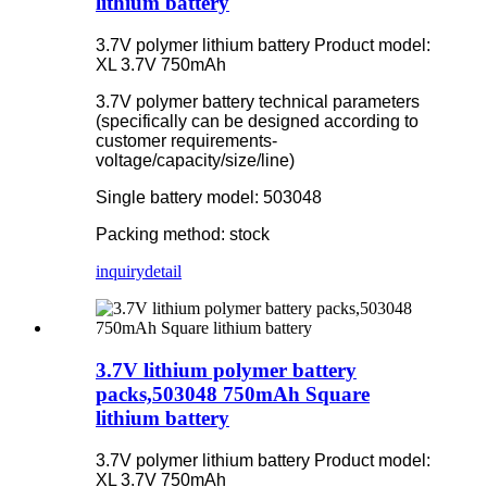
lithium battery
3.7V polymer lithium battery Product model:
XL 3.7V 750mAh
3.7V polymer battery technical parameters
(specifically can be designed according to
customer requirements-
voltage/capacity/size/line)
Single battery model: 503048
Packing method: stock
inquiry
detail
3.7V lithium polymer battery
packs,503048 750mAh Square
lithium battery
3.7V polymer lithium battery Product model:
XL 3.7V 750mAh