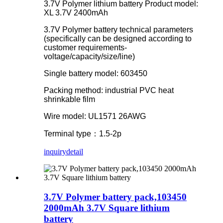
3.7V Polymer lithium battery Product model:
XL 3.7V 2400mAh
3.7V Polymer battery technical parameters
(specifically can be designed according to
customer requirements-
voltage/capacity/size/line)
Single battery model: 603450
Packing method: industrial PVC heat
shrinkable film
Wire model: UL1571 26AWG
Terminal type：1.5-2p
inquiry
detail
3.7V Polymer battery pack,103450
2000mAh 3.7V Square lithium
battery