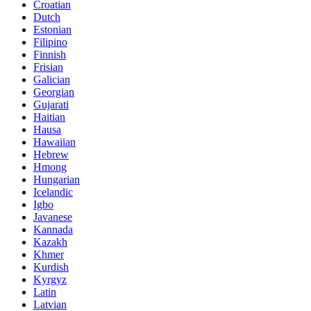
Croatian
Dutch
Estonian
Filipino
Finnish
Frisian
Galician
Georgian
Gujarati
Haitian
Hausa
Hawaiian
Hebrew
Hmong
Hungarian
Icelandic
Igbo
Javanese
Kannada
Kazakh
Khmer
Kurdish
Kyrgyz
Latin
Latvian