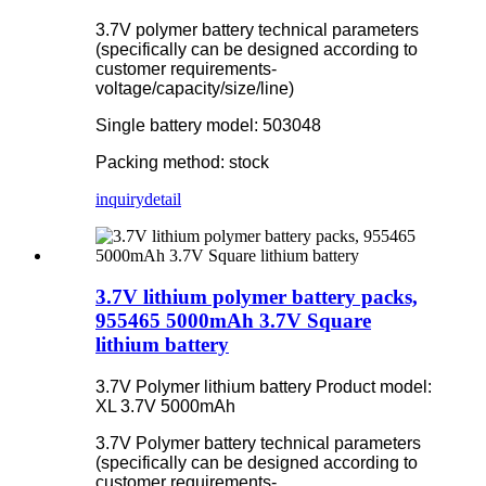
3.7V polymer battery technical parameters
(specifically can be designed according to
customer requirements-
voltage/capacity/size/line)
Single battery model: 503048
Packing method: stock
inquiry
detail
3.7V lithium polymer battery packs,
955465 5000mAh 3.7V Square
lithium battery
3.7V Polymer lithium battery Product model:
XL 3.7V 5000mAh
3.7V Polymer battery technical parameters
(specifically can be designed according to
customer requirements-