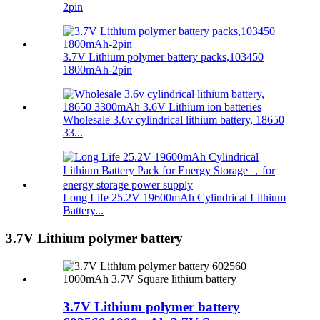
2pin
3.7V Lithium polymer battery packs,103450
1800mAh-2pin
Wholesale 3.6v cylindrical lithium battery, 18650
33...
Long Life 25.2V 19600mAh Cylindrical Lithium
Battery...
3.7V Lithium polymer battery
3.7V Lithium polymer battery