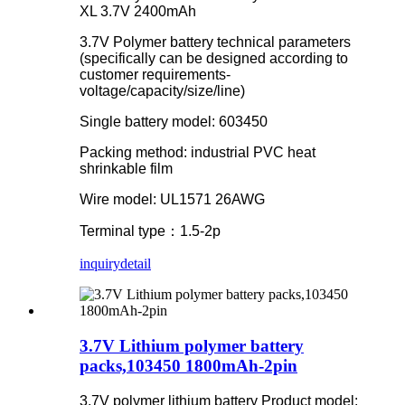
XL 3.7V 2400mAh
3.7V Polymer battery technical parameters
(specifically can be designed according to
customer requirements-
voltage/capacity/size/line)
Single battery model: 603450
Packing method: industrial PVC heat
shrinkable film
Wire model: UL1571 26AWG
Terminal type：1.5-2p
inquiry
detail
3.7V Lithium polymer battery
packs,103450 1800mAh-2pin
3.7V polymer lithium battery Product model: