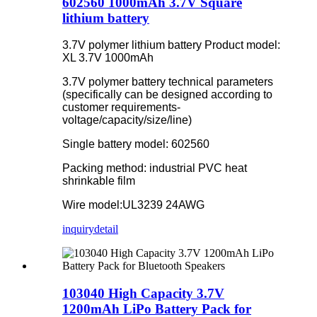
602560 1000mAh 3.7V Square
lithium battery
3.7V polymer lithium battery Product model:
XL 3.7V 1000mAh
3.7V polymer battery technical parameters
(specifically can be designed according to
customer requirements-
voltage/capacity/size/line)
Single battery model: 602560
Packing method: industrial PVC heat
shrinkable film
Wire model:UL3239 24AWG
inquiry
detail
103040 High Capacity 3.7V
1200mAh LiPo Battery Pack for