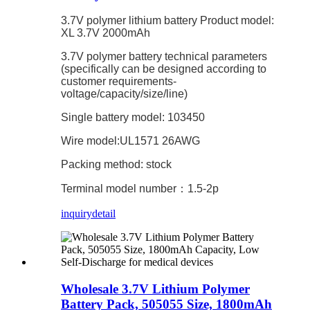
3.7V polymer lithium battery Product model:
XL 3.7V 2000mAh
3.7V polymer battery technical parameters
(specifically can be designed according to
customer requirements-
voltage/capacity/size/line)
Single battery model: 103450
Wire model:UL1571 26AWG
Packing method: stock
Terminal model number：1.5-2p
inquiry
detail
Wholesale 3.7V Lithium Polymer
Battery Pack, 505055 Size, 1800mAh