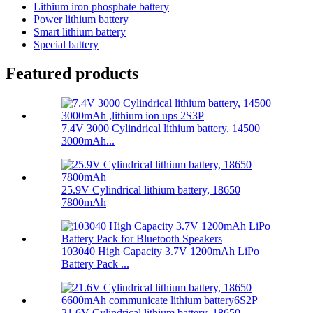
Lithium iron phosphate battery
Power lithium battery
Smart lithium battery
Special battery
Featured products
7.4V 3000 Cylindrical lithium battery, 14500
3000mAh...
25.9V Cylindrical lithium battery, 18650
7800mAh
103040 High Capacity 3.7V 1200mAh LiPo
Battery Pack ...
21.6V Cylindrical lithium battery, 18650