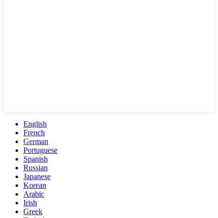
English
French
German
Portuguese
Spanish
Russian
Japanese
Korean
Arabic
Irish
Greek