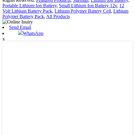
Rights Reserved.
Featured Products
,
Sitemap
,
Lithium Ion Battery
,
Portable Lithium Ion Battery
,
Small Lithium Ion Battery 12v
,
12
Volt Lithium Battery Pack
,
Lithium Polymer Battery Cell
,
Lithium
Polymer Battery Pack
,
All Products
Send Email
WhatsApp
x