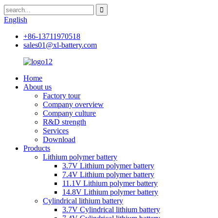
English
+86-13711970518
sales01@xl-battery.com
Home
About us
Factory tour
Company overview
Company culture
R&D strength
Services
Download
Products
Lithium polymer battery
3.7V Lithium polymer battery
7.4V Lithium polymer battery
11.1V Lithium polymer battery
14.8V Lithium polymer battery
Cylindrical lithium battery
3.7V Cylindrical lithium battery