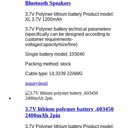
Bluetooth Speakers
3.7V Polymer lithium battery Product model:
XL 3.7V 1200mAh
3.7V Polymer battery technical parameters
(specifically can be designed according to
customer requirements-
voltage/capacity/size/line)
Single battery model: 103040
Packing method: stock
Cable type: UL3239 22AWG
inquiry
detail
3.7V lithium polymer battery ,603450
2400mAh 2pin
3.7V Polymer lithium battery Product model: