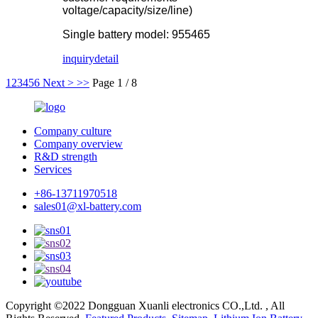
voltage/capacity/size/line)
Single battery model: 955465
inquiry
detail
1
2
3
4
5
6
Next >
>>
Page 1 / 8
Company culture
Company overview
R&D strength
Services
+86-13711970518
sales01@xl-battery.com
Copyright ©2022 Dongguan Xuanli electronics CO.,Ltd. , All