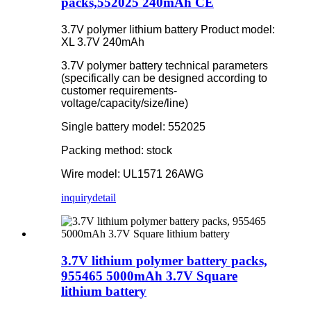
packs,552025 240mAh CE
3.7V polymer lithium battery Product model:
XL 3.7V 240mAh
3.7V polymer battery technical parameters
(specifically can be designed according to
customer requirements-
voltage/capacity/size/line)
Single battery model: 552025
Packing method: stock
Wire model: UL1571 26AWG
inquiry
detail
3.7V lithium polymer battery packs,
955465 5000mAh 3.7V Square
lithium battery