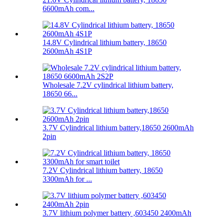
6600mAh com...
14.8V Cylindrical lithium battery, 18650
2600mAh 4S1P
Wholesale 7.2V cylindrical lithium battery,
18650 66...
3.7V Cylindrical lithium battery,18650 2600mAh
2pin
7.2V Cylindrical lithium battery, 18650
3300mAh for ...
3.7V lithium polymer battery ,603450 2400mAh