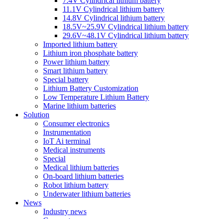
7.4V Cylindrical lithium battery
11.1V Cylindrical lithium battery
14.8V Cylindrical lithium battery
18.5V~25.9V Cylindrical lithium battery
29.6V~48.1V Cylindrical lithium battery
Imported lithium battery
Lithium iron phosphate battery
Power lithium battery
Smart lithium battery
Special battery
Lithium Battery Customization
Low Temperature Lithium Battery
Marine lithium batteries
Solution
Consumer electronics
Instrumentation
IoT Ai terminal
Medical instruments
Special
Medical lithium batteries
On-board lithium batteries
Robot lithium battery
Underwater lithium batteries
News
Industry news