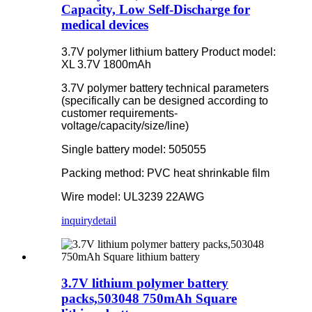
Capacity, Low Self-Discharge for
medical devices
3.7V polymer lithium battery Product model:
XL 3.7V 1800mAh
3.7V polymer battery technical parameters
(specifically can be designed according to
customer requirements-
voltage/capacity/size/line)
Single battery model: 505055
Packing method: PVC heat shrinkable film
Wire model: UL3239 22AWG
inquiry
detail
3.7V lithium polymer battery
packs,503048 750mAh Square