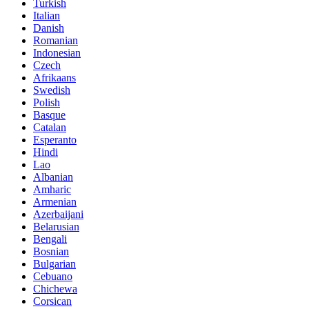
Turkish
Italian
Danish
Romanian
Indonesian
Czech
Afrikaans
Swedish
Polish
Basque
Catalan
Esperanto
Hindi
Lao
Albanian
Amharic
Armenian
Azerbaijani
Belarusian
Bengali
Bosnian
Bulgarian
Cebuano
Chichewa
Corsican