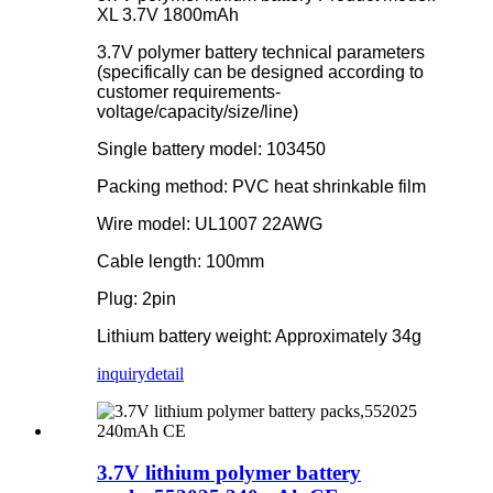
XL 3.7V 1800mAh
3.7V polymer battery technical parameters
(specifically can be designed according to
customer requirements-
voltage/capacity/size/line)
Single battery model: 103450
Packing method: PVC heat shrinkable film
Wire model: UL1007 22AWG
Cable length: 100mm
Plug: 2pin
Lithium battery weight: Approximately 34g
inquiry
detail
3.7V lithium polymer battery