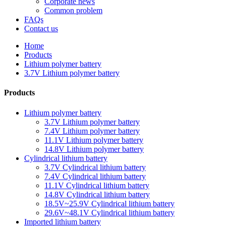
Corporate news
Common problem
FAQs
Contact us
Home
Products
Lithium polymer battery
3.7V Lithium polymer battery
Products
Lithium polymer battery
3.7V Lithium polymer battery
7.4V Lithium polymer battery
11.1V Lithium polymer battery
14.8V Lithium polymer battery
Cylindrical lithium battery
3.7V Cylindrical lithium battery
7.4V Cylindrical lithium battery
11.1V Cylindrical lithium battery
14.8V Cylindrical lithium battery
18.5V~25.9V Cylindrical lithium battery
29.6V~48.1V Cylindrical lithium battery
Imported lithium battery