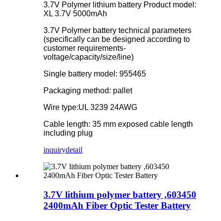
3.7V Polymer lithium battery Product model:
XL 3.7V 5000mAh
3.7V Polymer battery technical parameters
(specifically can be designed according to
customer requirements-
voltage/capacity/size/line)
Single battery model: 955465
Packaging method: pallet
Wire type:UL 3239 24AWG
Cable length: 35 mm exposed cable length
including plug
inquiry
detail
3.7V lithium polymer battery ,603450
2400mAh Fiber Optic Tester Battery