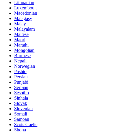
Lithuanian
Luxembou..
Macedonian
Malagasy
Malay
Malayalam
Maltese
Maori
Marathi
Mongolian
Burmese
Nepali
Norwegian
Pashto
Persian
Punjabi
Serbian
Sesotho
Sinhala
Slovak
Slovenian
Somali
Samoan
Scots Gaelic
Shona