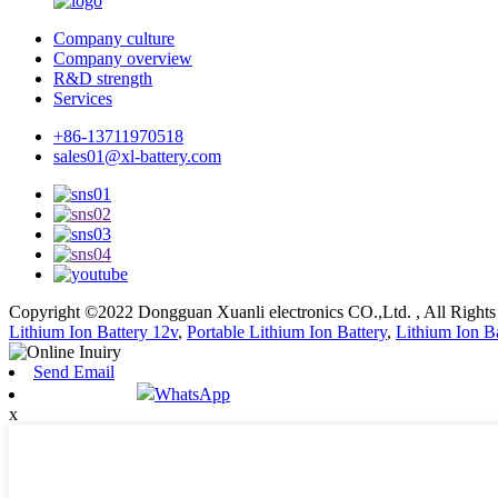
Company culture
Company overview
R&D strength
Services
+86-13711970518
sales01@xl-battery.com
Copyright ©2022 Dongguan Xuanli electronics CO.,Ltd. , All Right
Lithium Ion Battery 12v
,
Portable Lithium Ion Battery
,
Lithium Ion Ba
Send Email
WhatsApp
x