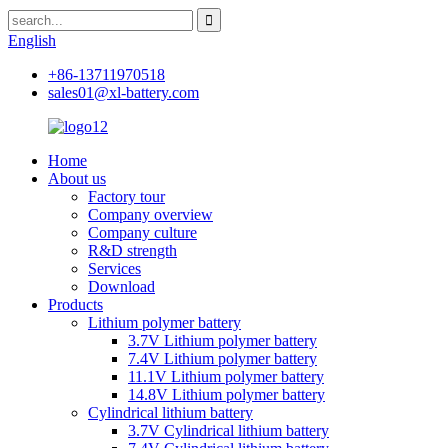
English
+86-13711970518
sales01@xl-battery.com
Home
About us
Factory tour
Company overview
Company culture
R&D strength
Services
Download
Products
Lithium polymer battery
3.7V Lithium polymer battery
7.4V Lithium polymer battery
11.1V Lithium polymer battery
14.8V Lithium polymer battery
Cylindrical lithium battery
3.7V Cylindrical lithium battery