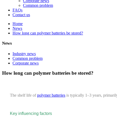
Corporate news
Common problem
FAQs
Contact us
Home
News
How long can polymer batteries be stored?
News
Industry news
Common problem
Corporate news
How long can polymer batteries be stored?
The shelf life of
polymer batteries
is typically 1–3 years, primaril
Key influencing factors