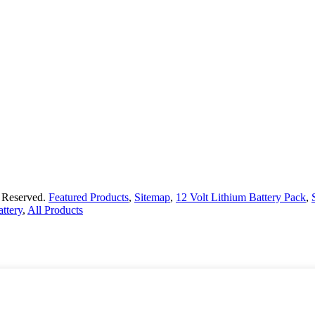
s Reserved.
Featured Products
,
Sitemap
,
12 Volt Lithium Battery Pack
,
ttery
,
All Products