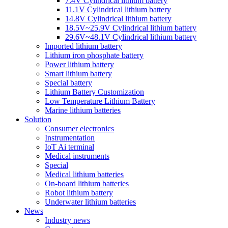
7.4V Cylindrical lithium battery
11.1V Cylindrical lithium battery
14.8V Cylindrical lithium battery
18.5V~25.9V Cylindrical lithium battery
29.6V~48.1V Cylindrical lithium battery
Imported lithium battery
Lithium iron phosphate battery
Power lithium battery
Smart lithium battery
Special battery
Lithium Battery Customization
Low Temperature Lithium Battery
Marine lithium batteries
Solution
Consumer electronics
Instrumentation
IoT Ai terminal
Medical instruments
Special
Medical lithium batteries
On-board lithium batteries
Robot lithium battery
Underwater lithium batteries
News
Industry news