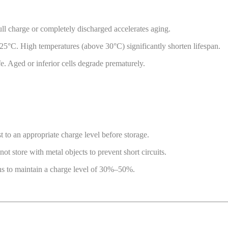
ull charge or completely discharged accelerates aging.
5°C. High temperatures (above 30°C) significantly shorten lifespan.
fe. Aged or inferior cells degrade prematurely.
t to an appropriate charge level before storage.
 store with metal objects to prevent short circuits.
hs to maintain a charge level of 30%–50%.