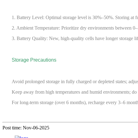
1. Battery Level: Optimal storage level is 30%–50%. Storing at f
2. Ambient Temperature: Prioritize dry environments between 0–2
3. Battery Quality: New, high-quality cells have longer storage li
Storage Precautions
Avoid prolonged storage in fully charged or depleted states; adjus
Keep away from high temperatures and humid environments; do not
For long-term storage (over 6 months), recharge every 3–6 mont
Post time: Nov-06-2025