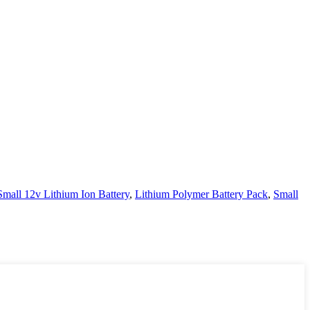
Small 12v Lithium Ion Battery
,
Lithium Polymer Battery Pack
,
Small