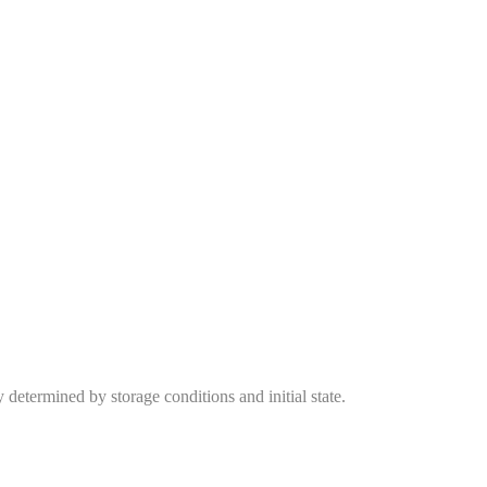
y determined by storage conditions and initial state.