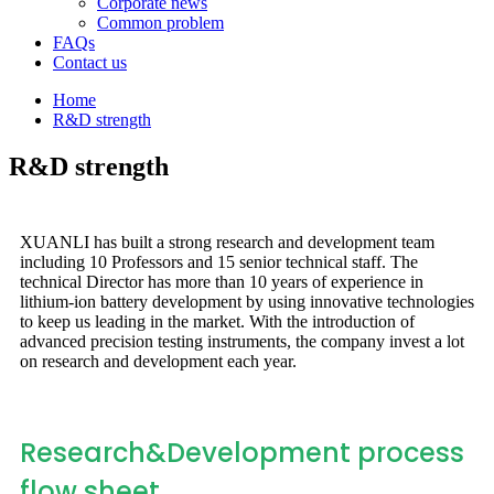
Corporate news
Common problem
FAQs
Contact us
Home
R&D strength
R&D strength
XUANLI has built a strong research and development team
including 10 Professors and 15 senior technical staff. The
technical Director has more than 10 years of experience in
lithium-ion battery development by using innovative technologies
to keep us leading in the market. With the introduction of
advanced precision testing instruments, the company invest a lot
on research and development each year.
Research&Development process
flow sheet