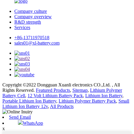
Company culture
Company overview
R&D strength
Services
+86-13711970518
sales01@xl-battery.com
Copyright ©2022 Dongguan Xuanli electronics CO.,Ltd. , All
Rights Reserved.
Featured Products
,
Sitemap
,
Lithium Polymer
Battery Cell
,
12 Volt Lithium Battery Pack
,
Lithium Ion Battery
,
Portable Lithium Ion Battery
,
Lithium Polymer Battery Pack
,
Small
Lithium Ion Battery 12v
,
All Products
Send Email
WhatsApp
x