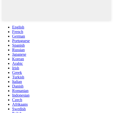
English
French
German
Portuguese
Spanish
Russian
Japanese
Korean
Arabic
Irish
Greek
Turkish
Italian
Danish
Romanian
Indonesian
Czech
Afrikaans
Swedish