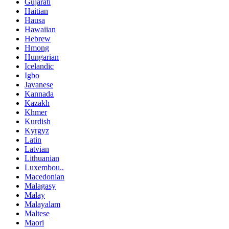
Gujarati
Haitian
Hausa
Hawaiian
Hebrew
Hmong
Hungarian
Icelandic
Igbo
Javanese
Kannada
Kazakh
Khmer
Kurdish
Kyrgyz
Latin
Latvian
Lithuanian
Luxembou..
Macedonian
Malagasy
Malay
Malayalam
Maltese
Maori