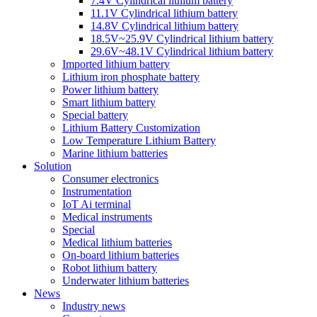
7.4V Cylindrical lithium battery
11.1V Cylindrical lithium battery
14.8V Cylindrical lithium battery
18.5V~25.9V Cylindrical lithium battery
29.6V~48.1V Cylindrical lithium battery
Imported lithium battery
Lithium iron phosphate battery
Power lithium battery
Smart lithium battery
Special battery
Lithium Battery Customization
Low Temperature Lithium Battery
Marine lithium batteries
Solution
Consumer electronics
Instrumentation
IoT Ai terminal
Medical instruments
Special
Medical lithium batteries
On-board lithium batteries
Robot lithium battery
Underwater lithium batteries
News
Industry news