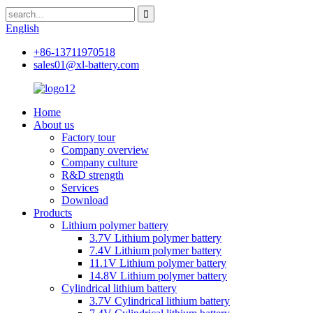
English
+86-13711970518
sales01@xl-battery.com
Home
About us
Factory tour
Company overview
Company culture
R&D strength
Services
Download
Products
Lithium polymer battery
3.7V Lithium polymer battery
7.4V Lithium polymer battery
11.1V Lithium polymer battery
14.8V Lithium polymer battery
Cylindrical lithium battery
3.7V Cylindrical lithium battery