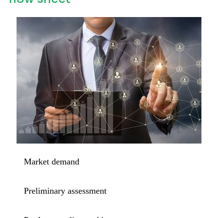
Market demand
Preliminary assessment