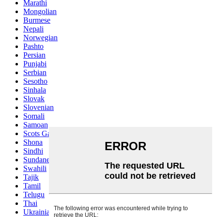
Marathi
Mongolian
Burmese
Nepali
Norwegian
Pashto
Persian
Punjabi
Serbian
Sesotho
Sinhala
Slovak
Slovenian
Somali
Samoan
Scots Gaelic
Shona
Sindhi
Sundanese
Swahili
Tajik
Tamil
Telugu
Thai
Ukrainian