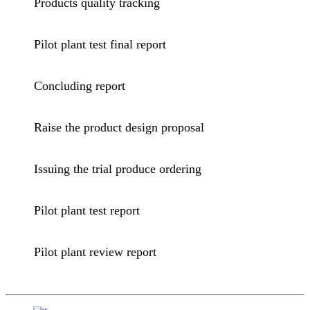
Products quality tracking
Pilot plant test final report
Concluding report
Raise the product design proposal
Issuing the trial produce ordering
Pilot plant test report
Pilot plant review report