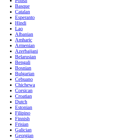
Polish
Basque
Catalan
Esperanto
Hindi
Lao
Albanian
Amharic
Armenian
Azerbaijani
Belarusian
Bengali
Bosnian
Bulgarian
Cebuano
Chichewa
Corsican
Croatian
Dutch
Estonian
Filipino
Finnish
Frisian
Galician
Georgian