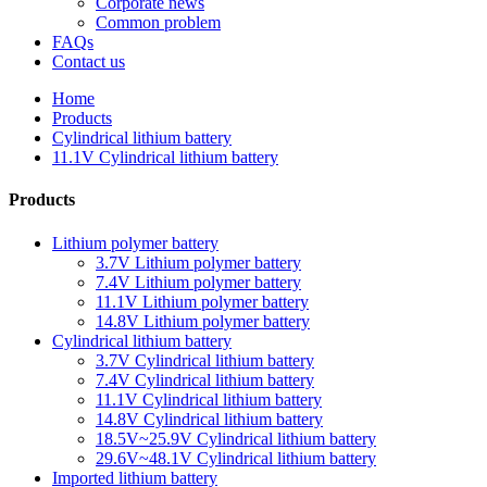
Corporate news
Common problem
FAQs
Contact us
Home
Products
Cylindrical lithium battery
11.1V Cylindrical lithium battery
Products
Lithium polymer battery
3.7V Lithium polymer battery
7.4V Lithium polymer battery
11.1V Lithium polymer battery
14.8V Lithium polymer battery
Cylindrical lithium battery
3.7V Cylindrical lithium battery
7.4V Cylindrical lithium battery
11.1V Cylindrical lithium battery
14.8V Cylindrical lithium battery
18.5V~25.9V Cylindrical lithium battery
29.6V~48.1V Cylindrical lithium battery
Imported lithium battery