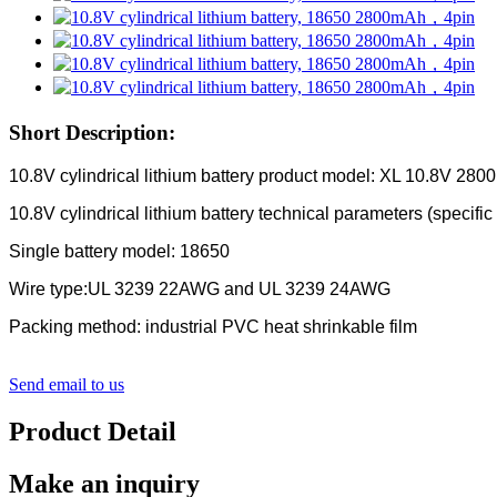
Short Description:
10.8V cylindrical lithium battery product model: XL 10.8V 28
10.8V cylindrical lithium battery technical parameters (specific
Single battery model: 18650
Wire type:UL 3239 22AWG and UL 3239 24AWG
Packing method: industrial PVC heat shrinkable film
Send email to us
Product Detail
Make an inquiry