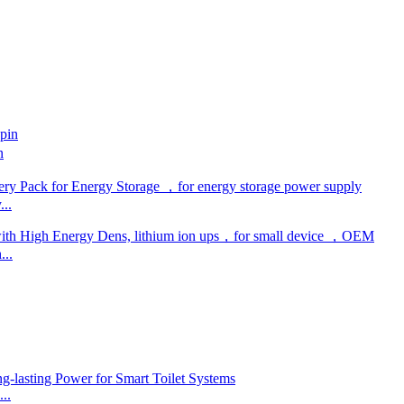
n
..
...
..