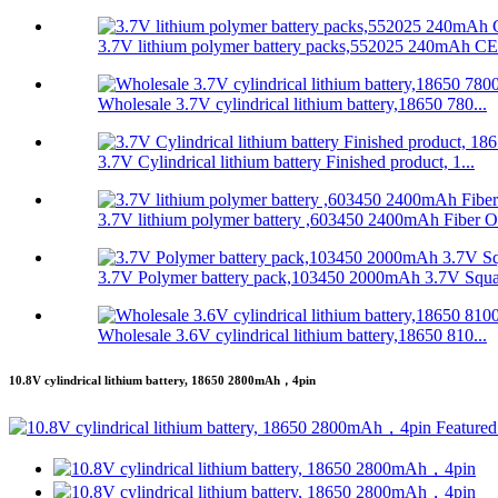
3.7V lithium polymer battery packs,552025 240mAh CE
Wholesale 3.7V cylindrical lithium battery,18650 780...
3.7V Cylindrical lithium battery Finished product, 1...
3.7V lithium polymer battery ,603450 2400mAh Fiber O.
3.7V Polymer battery pack,103450 2000mAh 3.7V Squar
Wholesale 3.6V cylindrical lithium battery,18650 810...
10.8V cylindrical lithium battery, 18650 2800mAh，4pin