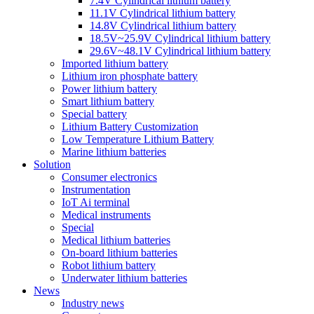
7.4V Cylindrical lithium battery
11.1V Cylindrical lithium battery
14.8V Cylindrical lithium battery
18.5V~25.9V Cylindrical lithium battery
29.6V~48.1V Cylindrical lithium battery
Imported lithium battery
Lithium iron phosphate battery
Power lithium battery
Smart lithium battery
Special battery
Lithium Battery Customization
Low Temperature Lithium Battery
Marine lithium batteries
Solution
Consumer electronics
Instrumentation
IoT Ai terminal
Medical instruments
Special
Medical lithium batteries
On-board lithium batteries
Robot lithium battery
Underwater lithium batteries
News
Industry news