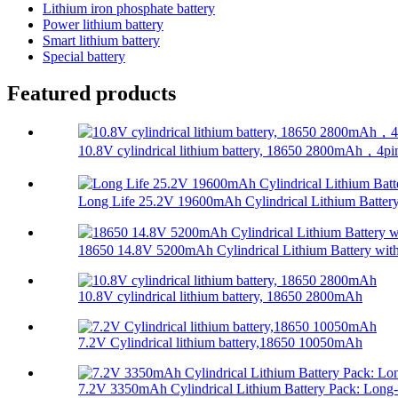
Lithium iron phosphate battery
Power lithium battery
Smart lithium battery
Special battery
Featured products
10.8V cylindrical lithium battery, 18650 2800mAh，4pi
Long Life 25.2V 19600mAh Cylindrical Lithium Battery.
18650 14.8V 5200mAh Cylindrical Lithium Battery with
10.8V cylindrical lithium battery, 18650 2800mAh
7.2V Cylindrical lithium battery,18650 10050mAh
7.2V 3350mAh Cylindrical Lithium Battery Pack: Long-.