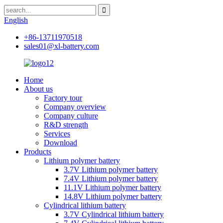
English
+86-13711970518
sales01@xl-battery.com
Home
About us
Factory tour
Company overview
Company culture
R&D strength
Services
Download
Products
Lithium polymer battery
3.7V Lithium polymer battery
7.4V Lithium polymer battery
11.1V Lithium polymer battery
14.8V Lithium polymer battery
Cylindrical lithium battery
3.7V Cylindrical lithium battery