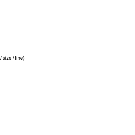
size / line)