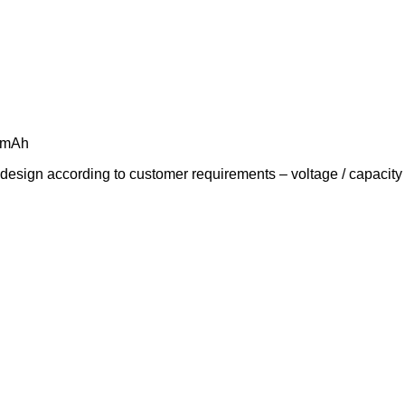
00mAh
 design according to customer requirements – voltage / capacity / 