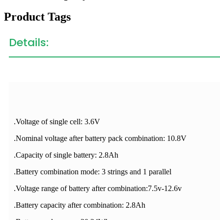
Product Tags
Details:
.Voltage of single cell: 3.6V
.Nominal voltage after battery pack combination: 10.8V
.Capacity of single battery: 2.8Ah
.Battery combination mode: 3 strings and 1 parallel
.Voltage range of battery after combination:7.5v-12.6v
.Battery capacity after combination: 2.8Ah