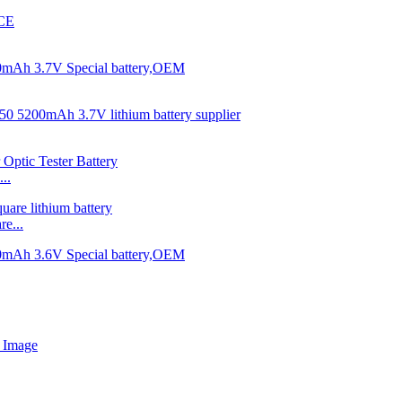
..
e...