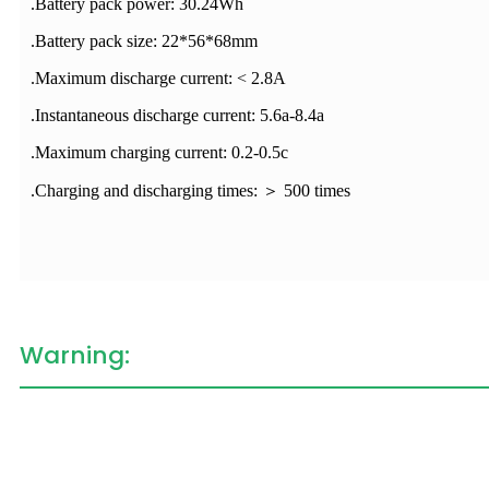
.Battery pack power: 30.24Wh
.Battery pack size: 22*56*68mm
.Maximum discharge current: < 2.8A
.Instantaneous discharge current: 5.6a-8.4a
.Maximum charging current: 0.2-0.5c
.Charging and discharging times: ＞ 500 times
Warning: